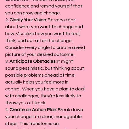
confidence and remind yourself that 
you can grow and change.
2. 
Clarify Your Vision:
 Be very clear 
about what you want to change and 
how. Visualize how you want to feel, 
think, and act after the change. 
Consider every angle to create a vivid 
picture of your desired outcome.
3. 
Anticipate Obstacles:
 It might 
sound pessimistic, but thinking about 
possible problems ahead of time 
actually helps you feel more in 
control. When you have a plan to deal 
with challenges, they're less likely to 
throw you off track.
4. 
Create an Action Plan:
 Break down 
your change into clear, manageable 
steps. This transforms an 