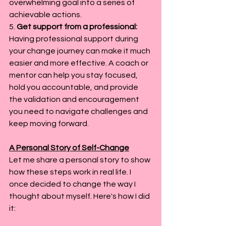
overwhelming goal into a series of 
achievable actions.
5. 
Get support from a professional: 
Having professional support during 
your change journey can make it much 
easier and more effective. A coach or 
mentor can help you stay focused, 
hold you accountable, and provide 
the validation and encouragement 
you need to navigate challenges and 
keep moving forward.
A Personal Story of Self-Change
Let me share a personal story to show 
how these steps work in real life. I 
once decided to change the way I 
thought about myself. Here's how I did 
it: