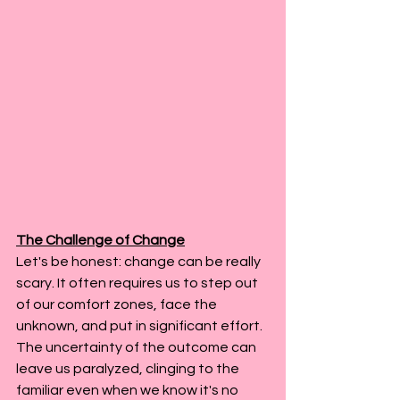
The Challenge of Change
Let's be honest: change can be really 
scary. It often requires us to step out 
of our comfort zones, face the 
unknown, and put in significant effort. 
The uncertainty of the outcome can 
leave us paralyzed, clinging to the 
familiar even when we know it's no 