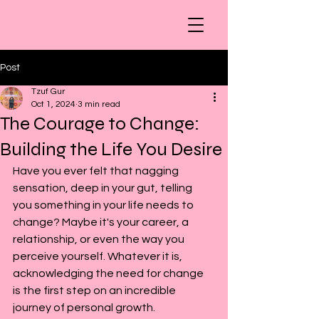
Post
Tzuf Gur
Oct 1, 2024
3 min read
The Courage to Change:
Building the Life You Desire
Have you ever felt that nagging 
sensation, deep in your gut, telling 
you something in your life needs to 
change? Maybe it's your career, a 
relationship, or even the way you 
perceive yourself. Whatever it is, 
acknowledging the need for change 
is the first step on an incredible 
journey of personal growth.