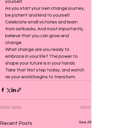
yourself.
As you start your own change journey, 
be patient and kind to yourself. 
Celebrate small victories and learn 
from setbacks. And most importantly, 
believe that you can grow and 
change.
What change are you ready to 
embrace in your life? The power to 
shape your future is in your hands. 
Take that first step today, and watch 
as your world begins to transform.
See All
Recent Posts