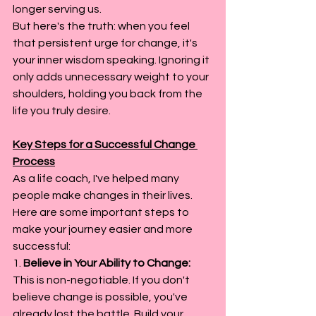
longer serving us.
But here's the truth: when you feel 
that persistent urge for change, it's 
your inner wisdom speaking. Ignoring it 
only adds unnecessary weight to your 
shoulders, holding you back from the 
life you truly desire.
Key Steps for a Successful Change 
Process
As a life coach, I've helped many 
people make changes in their lives. 
Here are some important steps to 
make your journey easier and more 
successful:
1. 
Believe in Your Ability to Change: 
This is non-negotiable. If you don't 
believe change is possible, you've 
already lost the battle. Build your 