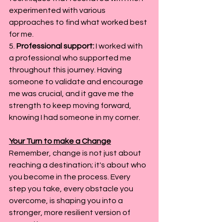
experimented with various 
approaches to find what worked best 
for me.
5. 
Professional support:
 I worked with 
a professional who supported me 
throughout this journey. Having 
someone to validate and encourage 
me was crucial, and it gave me the 
strength to keep moving forward, 
knowing I had someone in my corner.
Your Turn to make a Change
Remember, change is not just about 
reaching a destination; it's about who 
you become in the process. Every 
step you take, every obstacle you 
overcome, is shaping you into a 
stronger, more resilient version of 