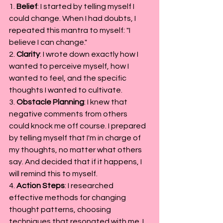
1. 
Belief
: I started by telling myself I 
could change. When I had doubts, I 
repeated this mantra to myself: "I 
believe I can change."
2. 
Clarity
: I wrote down exactly how I 
wanted to perceive myself, how I 
wanted to feel, and the specific 
thoughts I wanted to cultivate.
3. 
Obstacle Planning
: I knew that 
negative comments from others 
could knock me off course. I prepared 
by telling myself that I'm in charge of 
my thoughts, no matter what others 
say. And decided that if it happens, I 
will remind this to myself.
4. 
Action Steps
: I researched 
effective methods for changing 
thought patterns, choosing 
techniques that resonated with me. I 