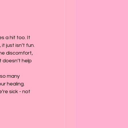
 a hit too. It 
just isn’t fun. 
the discomfort, 
t doesn’t help 
 so many 
ur healing. 
’re sick - not 