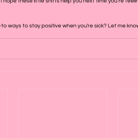
I hope these little shifts help you next time you’re feel
o ways to stay positive when you're sick? Let me know-