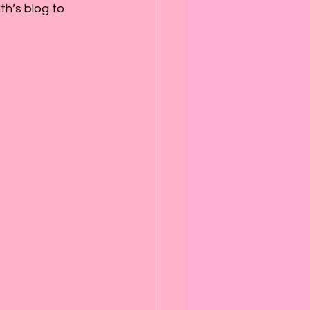
th’s blog to 