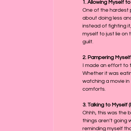
1. Allowing Myself t
One of the hardest pa
about doing less and
instead of fighting 
myself to just lie on
guilt.
2. Pampering Myself
I made an effort to 
Whether it was eatin
watching a movie in 
comforts.
3. Talking to Myself 
Ohhh, this was the b
things aren’t going 
reminding myself tha