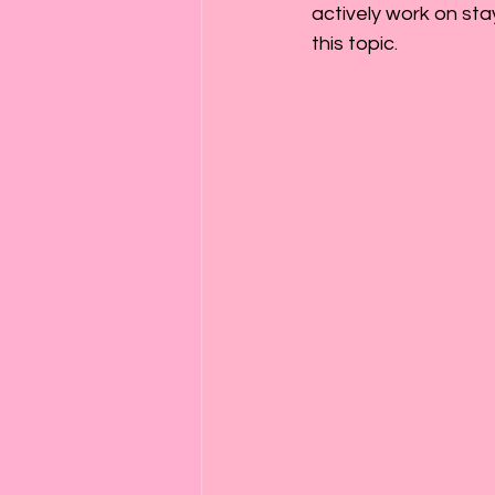
actively work on sta
this topic.