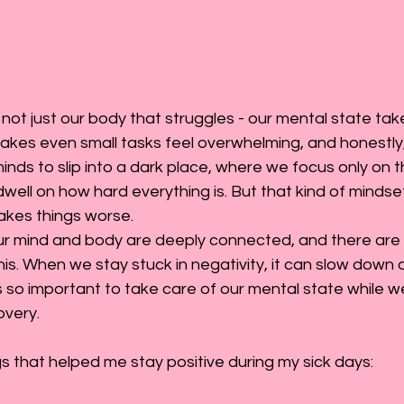
 not just our body that struggles - our mental state takes
kes even small tasks feel overwhelming, and honestly, it 
minds to slip into a dark place, where we focus only on 
dwell on how hard everything is. But that kind of mindse
makes things worse.
 our mind and body are deeply connected, and there are
his. When we stay stuck in negativity, it can slow down o
’s so important to take care of our mental state while we
overy.
 that helped me stay positive during my sick days: