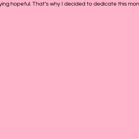
ying hopeful. That’s why I decided to dedicate this mon