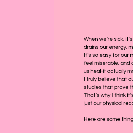
When we’re sick, it’s
drains our energy, ma
It’s so easy for our 
feel miserable, and 
us heal-it actually 
I truly believe that
studies that prove t
That’s why I think it
just our physical rec
Here are some things