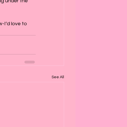
ing under the 
I’d love to 
See All