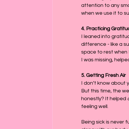
attention to any sm
when we use it to s
4. Practicing Grati
I leaned into gratit
difference - like a s
space to rest when I
I was missing, helpe
5. Getting Fresh Air
I don’t know about yo
But this time, the w
honestly? It helped 
feeling well.
Being sick is never f