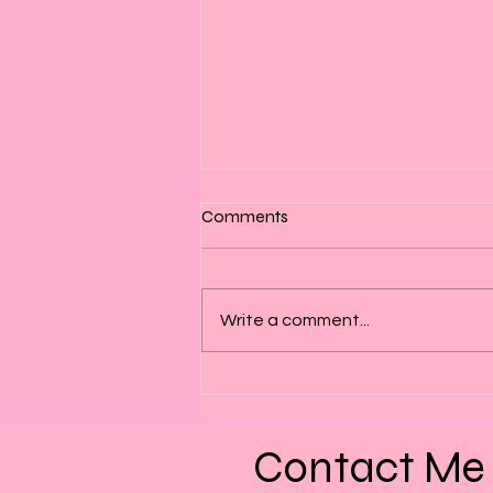
Comments
Write a comment...
Patience – The Hardest
Lesson We Keep Learning
Contact Me