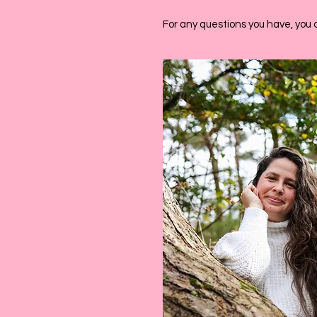
For any questions you have, you