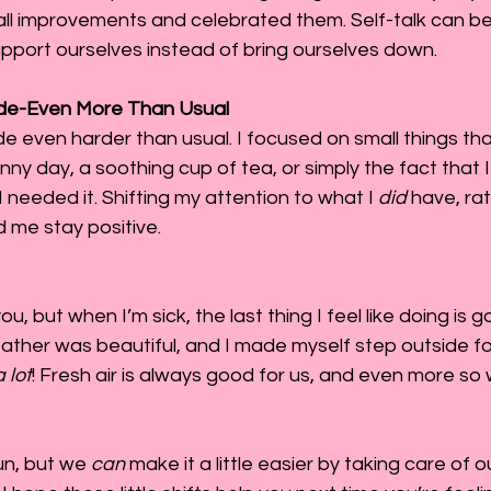
all improvements and celebrated them. Self-talk can be
upport ourselves instead of bring ourselves down.
tude-Even More Than Usual
ude even harder than usual. I focused on small things th
unny day, a soothing cup of tea, or simply the fact that 
 needed it. Shifting my attention to what I 
did
 have, ra
d me stay positive.
u, but when I’m sick, the last thing I feel like doing is g
eather was beautiful, and I made myself step outside for
a lot
! Fresh air is always good for us, and even more so
un, but we 
can
 make it a little easier by taking care of 