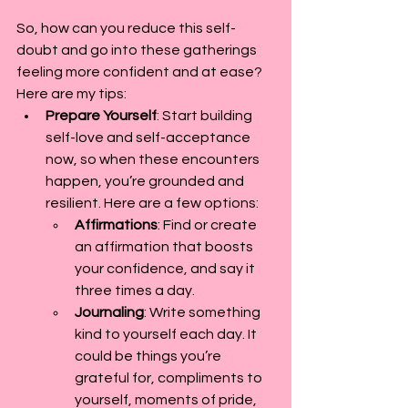
So, how can you reduce this self-
doubt and go into these gatherings 
feeling more confident and at ease? 
Here are my tips:
Prepare Yourself
: Start building 
self-love and self-acceptance 
now, so when these encounters 
happen, you’re grounded and 
resilient. Here are a few options:
Affirmations
: Find or create 
an affirmation that boosts 
your confidence, and say it 
three times a day.
Journaling
: Write something 
kind to yourself each day. It 
could be things you’re 
grateful for, compliments to 
yourself, moments of pride, 