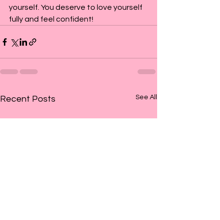
yourself. You deserve to love yourself 
fully and feel confident!
See All
Recent Posts