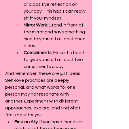
or a positive reflection on 
your day. This habit can really 
shift your mindset.
Mirror Work
: Stand in front of 
the mirror and say something 
nice to yourself at least once 
a day.
Compliments
: Make it a habit 
to give yourself at least two 
compliments a day.
And remember: these are just ideas. 
Self-love practices are deeply 
personal, and what works for one 
person may not resonate with 
another. Experiment with different 
approaches, explore, and find what 
feels best for you.
Find an Ally
: If you have friends or 
relatives at the gathering you 