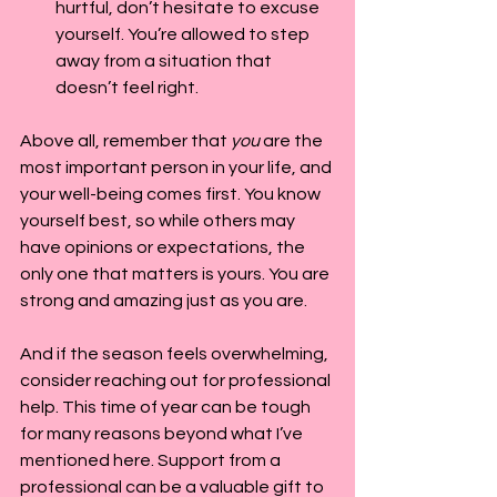
hurtful, don’t hesitate to excuse 
yourself. You’re allowed to step 
away from a situation that 
doesn’t feel right.
Above all, remember that 
you
 are the 
most important person in your life, and 
your well-being comes first. You know 
yourself best, so while others may 
have opinions or expectations, the 
only one that matters is yours. You are 
strong and amazing just as you are.
And if the season feels overwhelming, 
consider reaching out for professional 
help. This time of year can be tough 
for many reasons beyond what I’ve 
mentioned here. Support from a 
professional can be a valuable gift to 