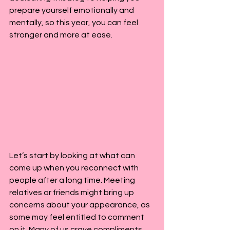
prepare yourself emotionally and 
mentally, so this year, you can feel 
stronger and more at ease.
Let’s start by looking at what can 
come up when you reconnect with 
people after a long time. Meeting 
relatives or friends might bring up 
concerns about your appearance, as 
some may feel entitled to comment 
on it. Many of us crave compliments, 