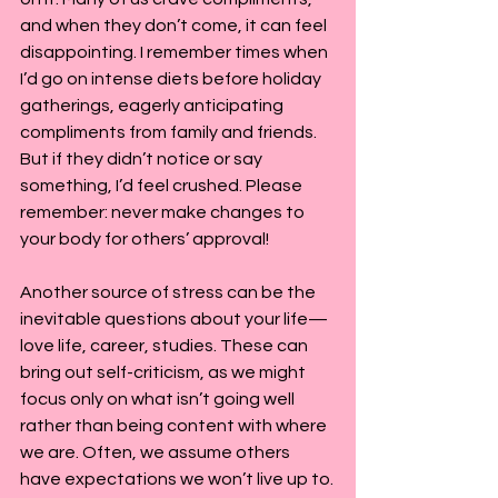
and when they don’t come, it can feel 
disappointing. I remember times when 
I’d go on intense diets before holiday 
gatherings, eagerly anticipating 
compliments from family and friends. 
But if they didn’t notice or say 
something, I’d feel crushed. Please 
remember: never make changes to 
your body for others’ approval!
Another source of stress can be the 
inevitable questions about your life—
love life, career, studies. These can 
bring out self-criticism, as we might 
focus only on what isn’t going well 
rather than being content with where 
we are. Often, we assume others 
have expectations we won’t live up to.