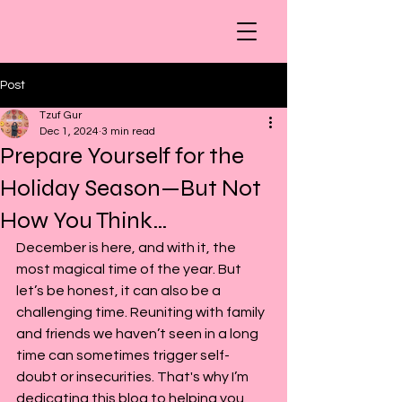
Post
Tzuf Gur
Dec 1, 2024
3 min read
Prepare Yourself for the
Holiday Season—But Not
How You Think…
December is here, and with it, the 
most magical time of the year. But 
let’s be honest, it can also be a 
challenging time. Reuniting with family 
and friends we haven’t seen in a long 
time can sometimes trigger self-
doubt or insecurities. That's why I’m 
dedicating this blog to helping you 