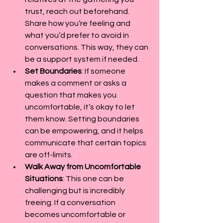
trust, reach out beforehand. 
Share how you’re feeling and 
what you’d prefer to avoid in 
conversations. This way, they can 
be a support system if needed.
Set Boundaries
: If someone 
makes a comment or asks a 
question that makes you 
uncomfortable, it’s okay to let 
them know. Setting boundaries 
can be empowering, and it helps 
communicate that certain topics 
are off-limits.
Walk Away from Uncomfortable 
Situations
: This one can be 
challenging but is incredibly 
freeing. If a conversation 
becomes uncomfortable or 